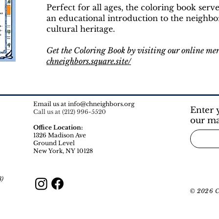
Perfect for all ages, the coloring book serv
an educational introduction to the neighbo
cultural heritage.
Get the Coloring Book by visiting our online me
chneighbors.square.site/
Email us at
info@chneighbors.org
Enter 
Call us at (212) 996-5520
our ma
Office Location:
1326 Madison Ave
Ground Level
New York, NY 10128​
3)
© 2026 Ca