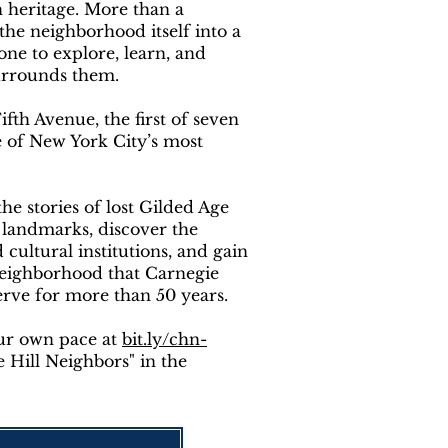
h heritage. More than a
 the neighborhood itself into a
e to explore, learn, and
surrounds them.
th Avenue, the first of seven
e of New York City’s most
he stories of lost Gilded Age
 landmarks, discover the
ultural institutions, and gain
neighborhood that Carnegie
erve for more than 50 years.
our own pace at
bit.ly/chn-
 Hill Neighbors" in the