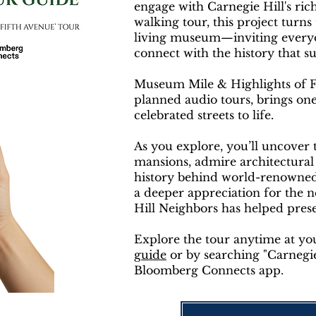
engage with Carnegie Hill's ric
walking tour, this project turns
living museum—inviting everyon
connect with the history that 
Museum Mile & Highlights of Fif
planned audio tours, brings on
celebrated streets to life.
As you explore, you’ll uncover t
mansions, admire architectural
history behind world-renowned c
a deeper appreciation for the 
Hill Neighbors has helped pres
Explore the tour anytime at y
guide
or by searching "Carnegie
Bloomberg Connects app.