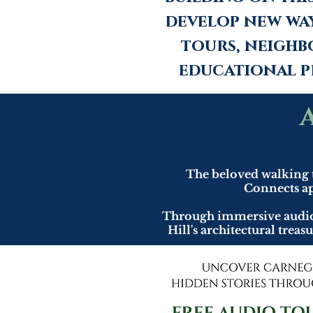
develop new wa
tours, neighb
educational p
The beloved walking 
Connects ap
Through immersive audio n
Hill's architectural trea