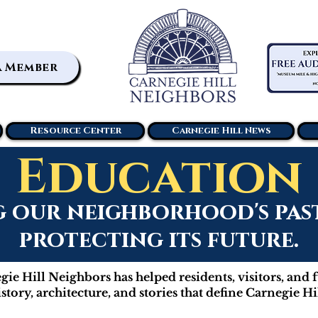
a Member
Resource Center
Carnegie Hill News
Education
our neighborhood's past 
protecting its future.
ie Hill Neighbors has helped residents, visitors, and 
istory, architecture, and stories that define Carnegie Hil