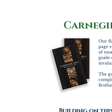
Carnegi
Our fl
page r
of mor
guide 
invalu
The gu
comple
firsth
Building on thi