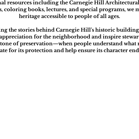
l resources including the Carnegie Hill Architectur
rs, coloring books, lectures, and special programs, we
heritage accessible to people of all ages.
 the stories behind Carnegie Hill's historic buildings,
appreciation for the neighborhood and inspire steward
rstone of preservation—when people understand what 
ate for its protection and help ensure its character en