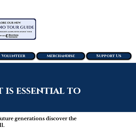
Volunteer
Merchandise
Support Us
is essential to
future generations discover the
l.