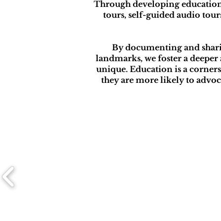
Through developing educationa
tours, self-guided audio tou
By documenting and sharing
landmarks, we foster a deeper 
unique. Education is a corne
they are more likely to advoc