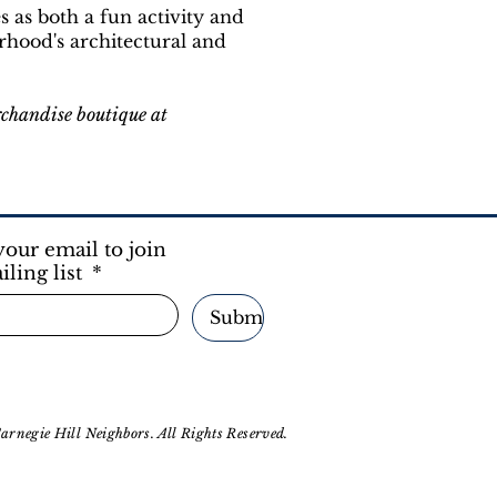
es as both a fun activity and
rhood's architectural and
rchandise boutique at
your email to join
iling list
*
Submit
rnegie Hill Neighbors. All Rights Reserved.