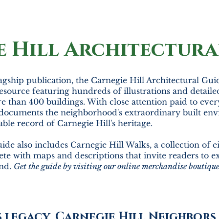
e Hill Architectura
agship publication, the Carnegie Hill Architectural Gui
esource featuring hundreds of illustrations and detaile
e than 400 buildings. With close attention paid to every
documents the neighborhood's extraordinary built env
able record of Carnegie Hill's heritage.
ide also includes Carnegie Hill Walks, a collection of e
te with maps and descriptions that invite readers to 
and.
Get the guide by visiting our online merchandise boutiqu
s legacy, Carnegie Hill Neighbor