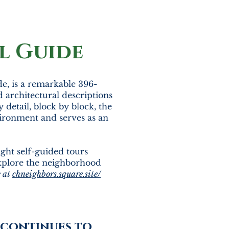
l Guide
de, is a remarkable 396-
d architectural descriptions
 detail, block by block, the
ironment and serves as an
ight self-guided tours
explore the neighborhood
e at
chneighbors.square.site/
s continues to