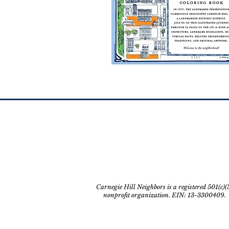
Carnegie Hill Neighbors is a registered 501(c)(
nonprofit organization. EIN: 13-3300409.