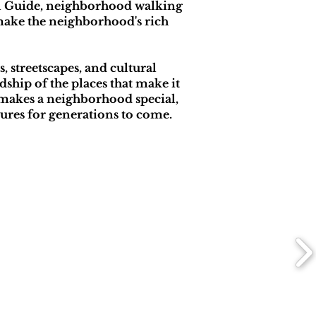
al Guide, neighborhood walking
 make the neighborhood's rich
 streetscapes, and cultural
ship of the places that make it
makes a neighborhood special,
dures for generations to come.