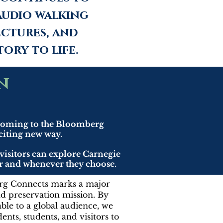
audio walking
ctures, and
ory to life.
n
 coming to the Bloomberg
xciting new way.
visitors can explore Carnegie
ver and whenever they choose.
rg Connects marks a major
nd preservation mission. By
able to a global audience, we
nts, students, and visitors to