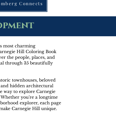
oomberg Connects
lopment
y's most charming
rnegie Hill Coloring Book
over the people, places, and
l through 35 beautifully
storic townhouses, beloved
, and hidden architectural
ive way to explore Carnegie
r. Whether you're a longtime
ghborhood explorer, each page
t make Carnegie Hill unique.