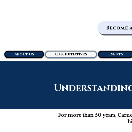
Become 
About Us
Our Initiatives
Events
Understanding 
For more than 50 years, Carneg
h