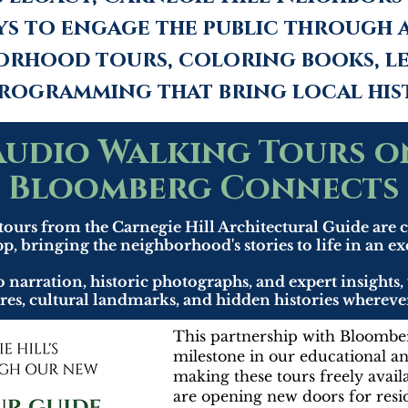
ys to engage the public through 
orhood tours, coloring books, le
rogramming that bring local hist
Audio Walking Tours o
Bloomberg Connects
tours from the Carnegie Hill Architectural Guide are
p, bringing the neighborhood's stories to life in an e
arration, historic photographs, and expert insights, 
sures, cultural landmarks, and hidden histories where
This partnership with Bloombe
milestone in our educational a
making these tours freely avail
are opening new doors for reside