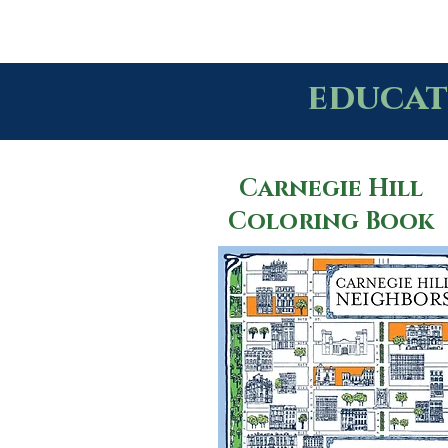
educat
Carnegie Hill
Coloring Book