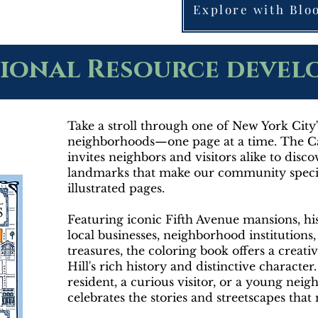
Explore with Bl
ional Resource deve
Take a stroll through one of New York Cit
neighborhoods—one page at a time. The Ca
invites neighbors and visitors alike to disc
landmarks that make our community specia
illustrated pages.
Featuring iconic Fifth Avenue mansions, hi
local businesses, neighborhood institutions
treasures, the coloring book offers a creat
Hill's rich history and distinctive characte
resident, a curious visitor, or a young nei
celebrates the stories and streetscapes tha