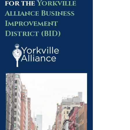
for the
Yorkville
Alliance Business
Improvement
District (BID)