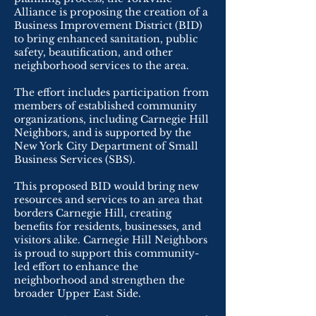
Alliance is proposing the creation of a
Business Improvement District (BID)
to bring enhanced sanitation, public
safety, beautification, and other
neighborhood services to the area.
The effort includes participation from
members of established community
organizations, including Carnegie Hill
Neighbors, and is supported by the
New York City Department of Small
Business Services (SBS).
This proposed BID would bring new
resources and services to an area that
borders Carnegie Hill, creating
benefits for residents, businesses, and
visitors alike. Carnegie Hill Neighbors
is proud to support this community-
led effort to enhance the
neighborhood and strengthen the
broader Upper East Side.