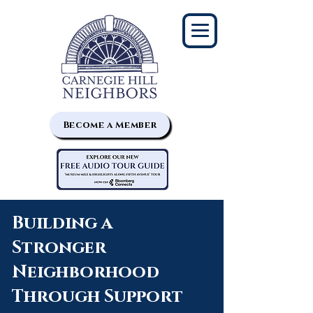
Become a Member
Building a
Stronger
Neighborhood
Through Support