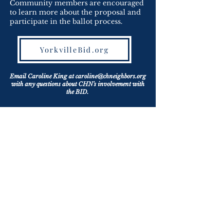
Community members are encouraged
to learn more about the proposal and
participate in the ballot process.
YorkvilleBid.org
Email Caroline King at
caroline@chneighbors.org
with any questions about CHN's involvement with
the BID.