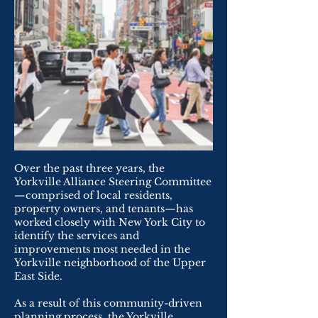
Over the past three years, the
Yorkville Alliance Steering Committee
—comprised of local residents,
property owners, and tenants—has
worked closely with New York City to
identify the services and
improvements most needed in the
Yorkville neighborhood of the Upper
East Side.
As a result of this community-driven
planning process, the Yorkville