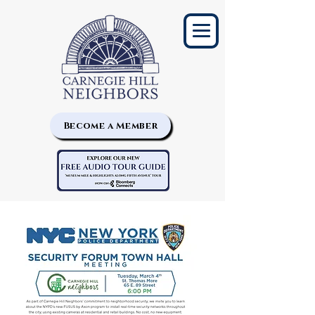
Become a Member