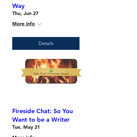
Way
Thu, Jun 27
More info
Details
Fireside Chat: So You
Want to be a Writer
Tue, May 21