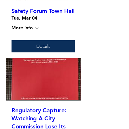
Safety Forum Town Hall
Tue, Mar 04
More info
Details
Regulatory Capture:
Watching A City
Commission Lose Its