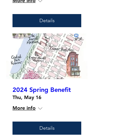
More info
Details
2024 Spring Benefit
Thu, May 16
More info
Details