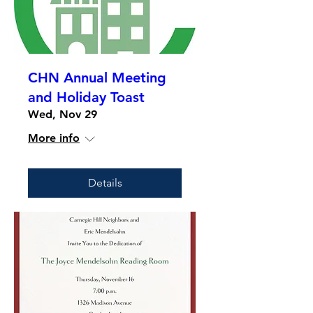
CHN Annual Meeting
and Holiday Toast
Wed, Nov 29
More info
Details