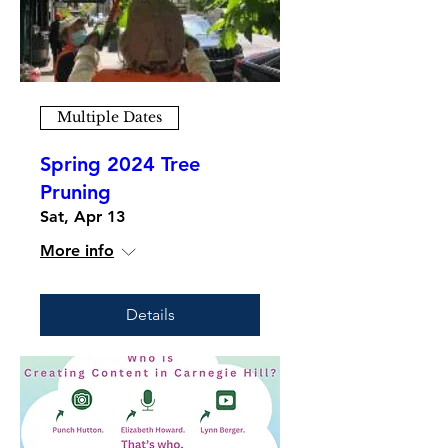
Multiple Dates
Spring 2024 Tree
Pruning
Sat, Apr 13
More info
Details