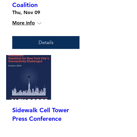
Coalition
Thu, Nov 09
More info
Details
Sidewalk Cell Tower
Press Conference
Mon, Nov 06
More info