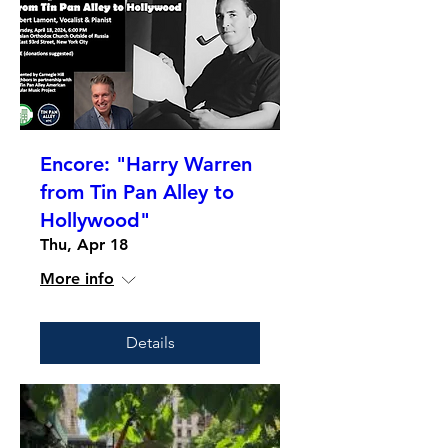
Encore: "Harry Warren
from Tin Pan Alley to
Hollywood"
Thu, Apr 18
More info
Details