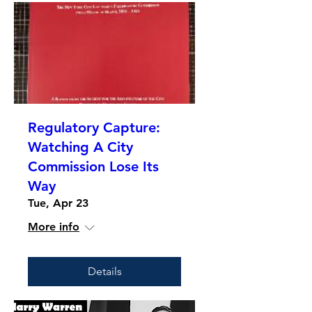
Regulatory Capture:
Watching A City
Commission Lose Its
Way
Tue, Apr 23
More info
Details