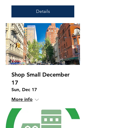
Details
Shop Small December
17
Sun, Dec 17
More info