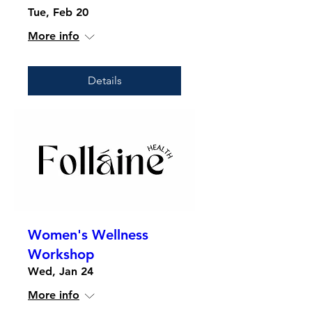
Tue, Feb 20
More info
Details
Women's Wellness
Workshop
Wed, Jan 24
More info