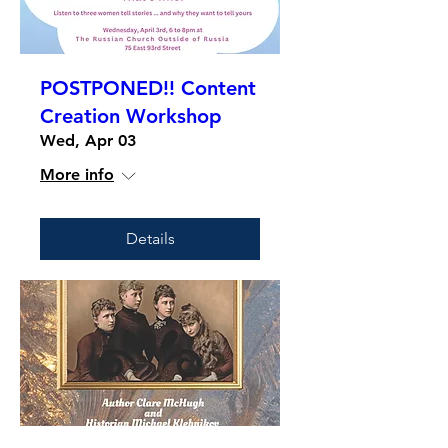
POSTPONED!! Content
Creation Workshop
Wed, Apr 03
More info
Details