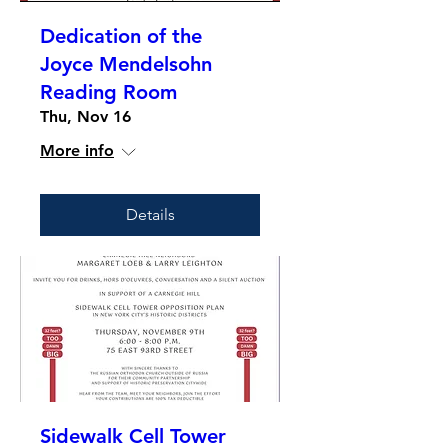
Dedication of the
Joyce Mendelsohn
Reading Room
Thu, Nov 16
More info
Details
Sidewalk Cell Tower