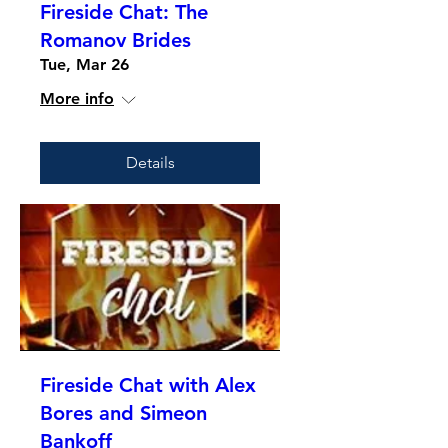
Fireside Chat: The
Romanov Brides
Tue, Mar 26
More info
Details
Fireside Chat with Alex
Bores and Simeon
Bankoff