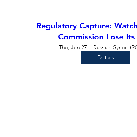
Regulatory Capture: Watch
Commission Lose Its
Thu, Jun 27
Russian Synod (
Details