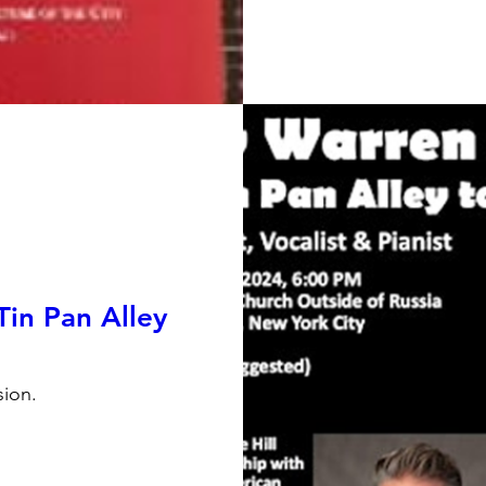
Tin Pan Alley
ion.