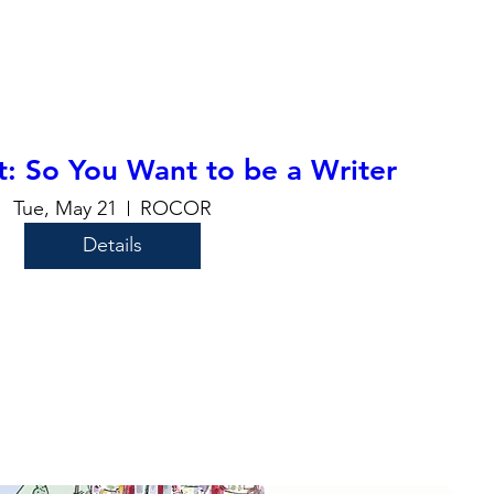
t: So You Want to be a Writer
Tue, May 21
ROCOR
Details