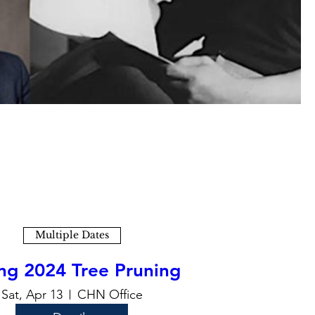
Multiple Dates
ng 2024 Tree Pruning
Sat, Apr 13
CHN Office