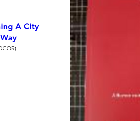
ing A City
 Way
ROCOR)