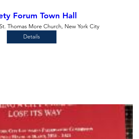
ety Forum Town Hall
St. Thomas More Church, New York City
Details