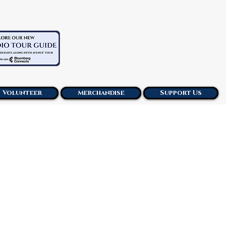
Volunteer
Merchandise
Support Us