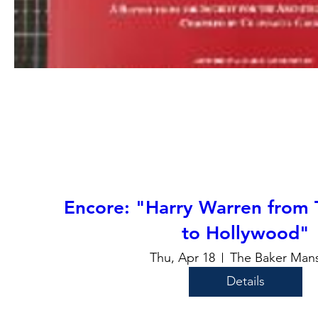
Encore: "Harry Warren from 
to Hollywood"
Thu, Apr 18
The Baker Mans
Details