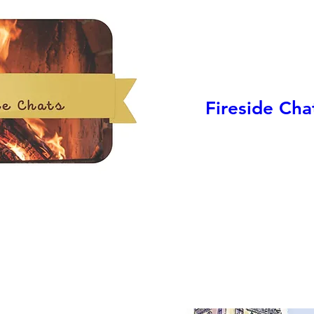
Fireside Cha