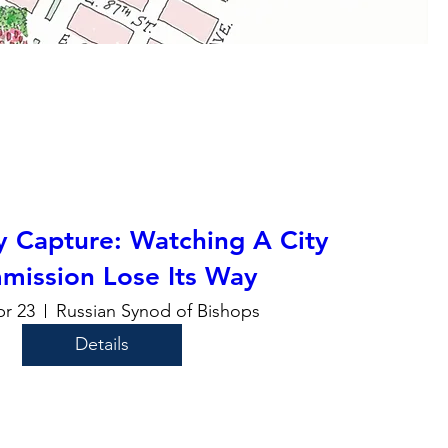
y Capture: Watching A City
mission Lose Its Way
pr 23
Russian Synod of Bishops
Details