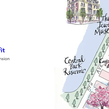
it
nsion