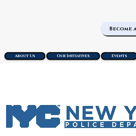
Become 
About Us
Our Initiatives
Events