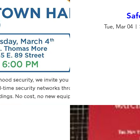
Saf
Tue, Mar 04