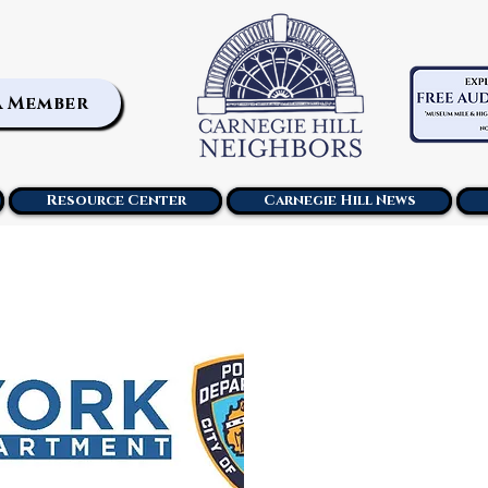
a Member
Resource Center
Carnegie Hill News