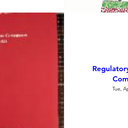
Regulator
Com
Tue, A