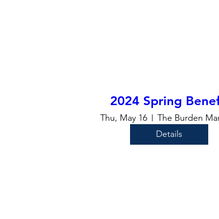
2024 Spring Benef
Thu, May 16
The Burden Ma
Details